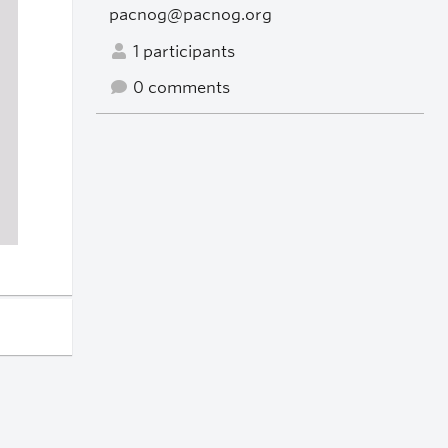
pacnog@pacnog.org
1 participants
0 comments