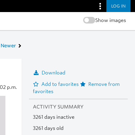
LOG IN
Show images
Newer
Download
Add to favorites
Remove from
:02 p.m.
favorites
ACTIVITY SUMMARY
3261 days inactive
3261 days old