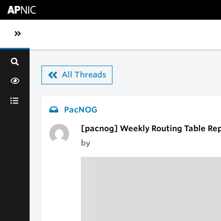
Skip to main content
Toggle sidebar navigation
All Threads
PacNOG
[pacnog] Weekly Routing Table Re
by