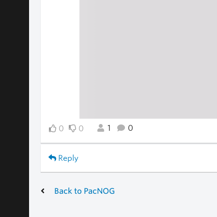
1
0
0
0
Reply
Back to PacNOG