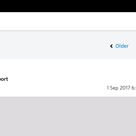
Older
port
1 Sep 2017
6