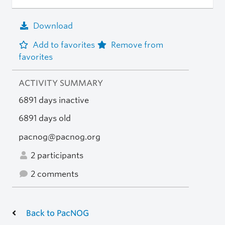
Download
Add to favorites
Remove from
favorites
ACTIVITY SUMMARY
6891 days inactive
6891 days old
pacnog@pacnog.org
2 participants
2 comments
Back to PacNOG