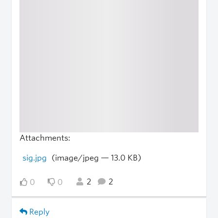
Attachments:
sig.jpg
(image/jpeg — 13.0 KB)
2
2
0
0
Reply