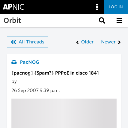
LOG IN
Skip to main content
Orbit
All Threads
Older
Newer
PacNOG
[pacnog] {Spam?} PPPoE in cisco 1841
by
26 Sep 2007
9:39 p.m.