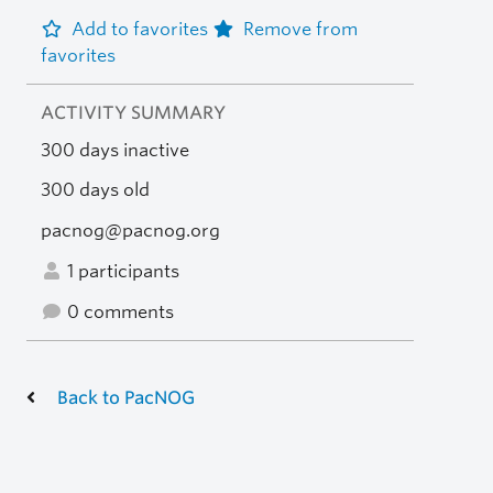
Add to favorites
Remove from
favorites
ACTIVITY SUMMARY
300 days inactive
300 days old
pacnog@pacnog.org
1 participants
0 comments
Back to PacNOG