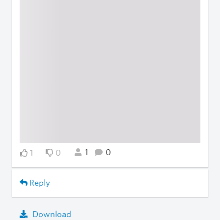
1
0
1
0
Reply
Download