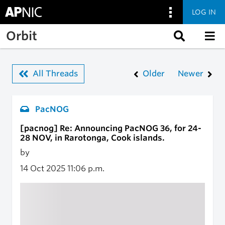
LOG IN
Skip to main content
Orbit
All Threads
Older
Newer
PacNOG
[pacnog] Re: Announcing PacNOG 36, for 24-
28 NOV, in Rarotonga, Cook islands.
by
14 Oct 2025
11:06 p.m.