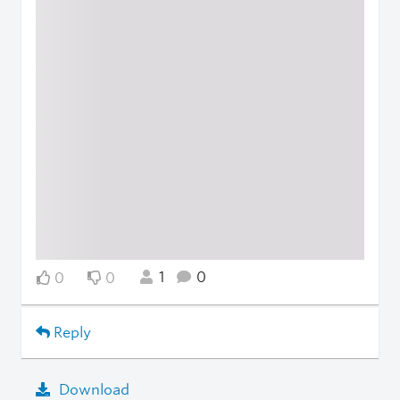
1
0
0
0
Reply
Download