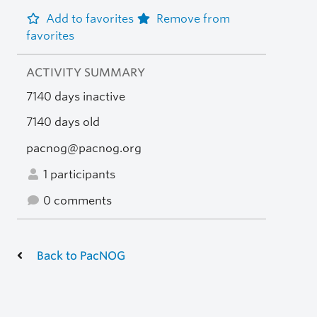
Add to favorites
Remove from
favorites
ACTIVITY SUMMARY
7140 days inactive
7140 days old
pacnog@pacnog.org
1 participants
0 comments
Back to PacNOG