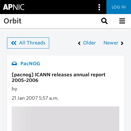
LOG IN
Skip to main content
Orbit
All Threads
Older
Newer
PacNOG
[pacnog] ICANN releases annual report
2005-2006
by
21 Jan 2007
5:57 a.m.