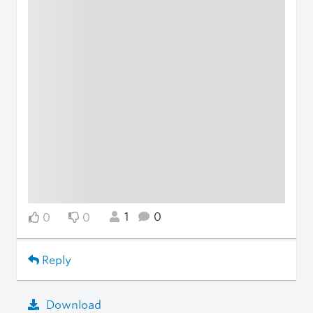
1
0
0
0
Reply
Download