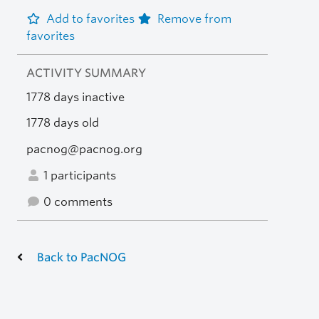
Add to favorites
Remove from
favorites
ACTIVITY SUMMARY
1778 days inactive
1778 days old
pacnog@pacnog.org
1 participants
0 comments
Back to PacNOG