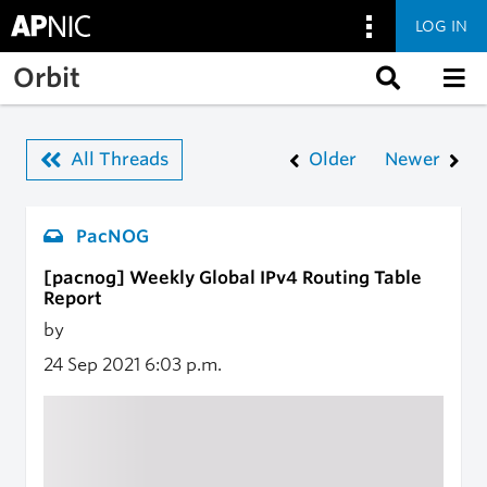
LOG IN
Skip to main content
Orbit
All Threads
Older
Newer
PacNOG
[pacnog] Weekly Global IPv4 Routing Table
Report
by
24 Sep 2021
6:03 p.m.