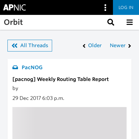
LOG IN
Skip to main content
Orbit
All Threads
Older
Newer
PacNOG
[pacnog] Weekly Routing Table Report
by
29 Dec 2017
6:03 p.m.