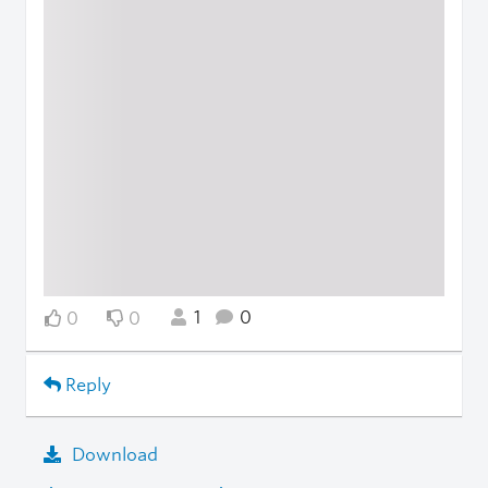
1
0
0
0
Reply
Download