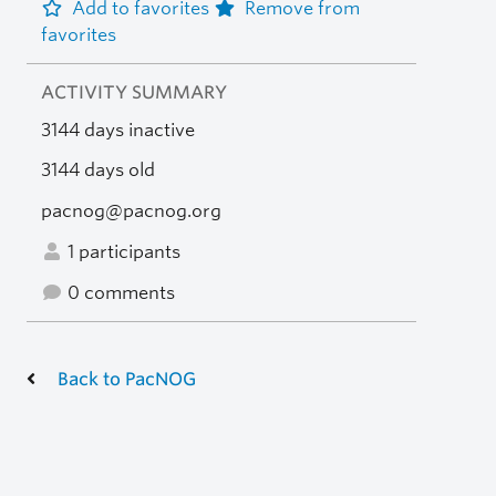
Add to favorites
Remove from
favorites
ACTIVITY SUMMARY
3144 days inactive
3144 days old
pacnog@pacnog.org
1 participants
0 comments
Back to PacNOG