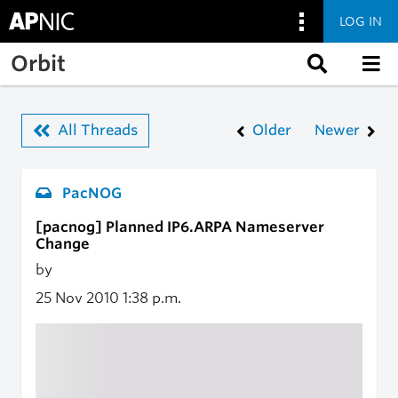
LOG IN
Skip to main content
Orbit
All Threads
Older
Newer
PacNOG
[pacnog] Planned IP6.ARPA Nameserver
Change
by
25 Nov 2010
1:38 p.m.