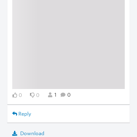
1
0
0
0
Reply
Download