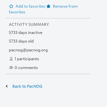
Add to favorites
Remove from
favorites
ACTIVITY SUMMARY
5733 days inactive
5733 days old
pacnog@pacnog.org
1 participants
0 comments
Back to PacNOG