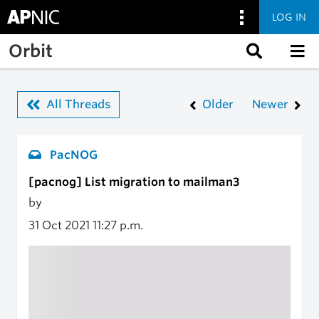
LOG IN
Skip to main content
Orbit
All Threads
Older
Newer
PacNOG
[pacnog] List migration to mailman3
by
31 Oct 2021
11:27 p.m.