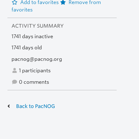
Add to favorites
Remove from
favorites
ACTIVITY SUMMARY
1741 days inactive
1741 days old
pacnog@pacnog.org
1 participants
0 comments
Back to PacNOG