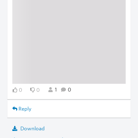
1
0
0
0
Reply
Download