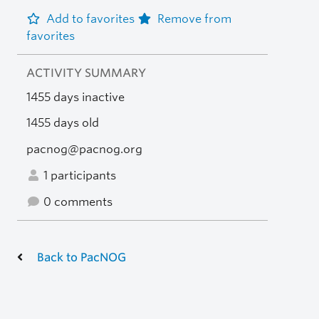
Add to favorites
Remove from
favorites
ACTIVITY SUMMARY
1455 days inactive
1455 days old
pacnog@pacnog.org
1 participants
0 comments
Back to PacNOG