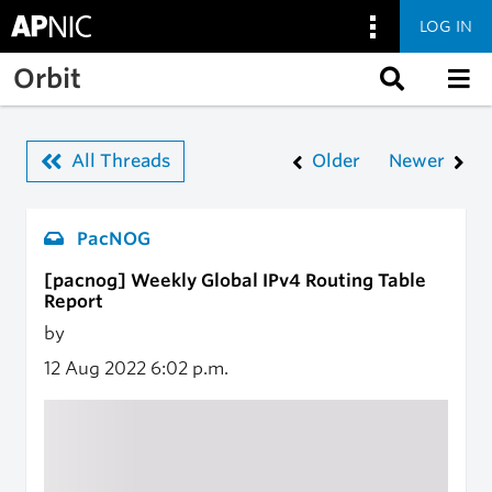
LOG IN
Skip to main content
Orbit
All Threads
Older
Newer
PacNOG
[pacnog] Weekly Global IPv4 Routing Table
Report
by
12 Aug 2022
6:02 p.m.