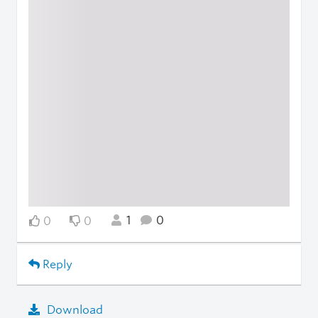
1
0
0
0
Reply
Download