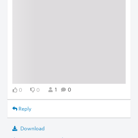
1
0
0
0
Reply
Download