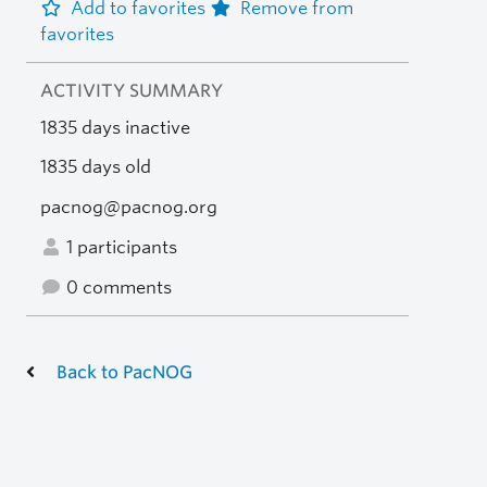
Add to favorites
Remove from
favorites
ACTIVITY SUMMARY
1835 days inactive
1835 days old
pacnog@pacnog.org
1 participants
0 comments
Back to PacNOG