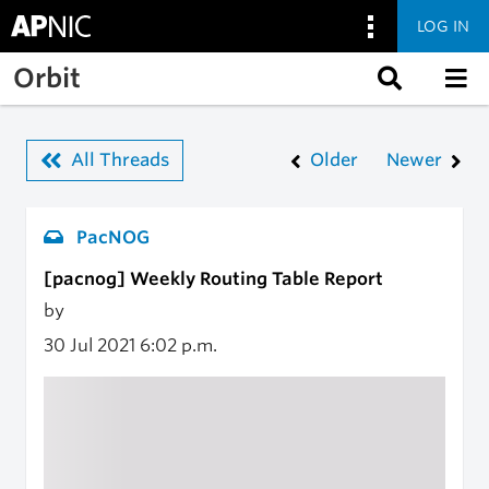
LOG IN
Skip to main content
Orbit
All Threads
Older
Newer
PacNOG
[pacnog] Weekly Routing Table Report
by
30 Jul 2021
6:02 p.m.