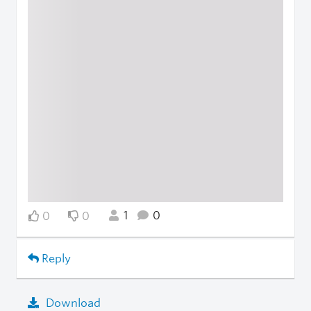
1
0
0
0
Reply
Download