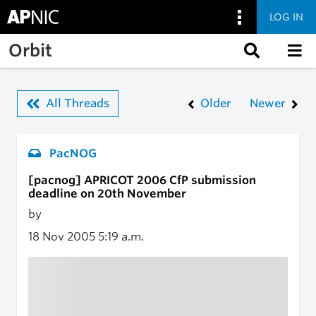
LOG IN
Skip to main content
Orbit
All Threads
Older
Newer
PacNOG
[pacnog] APRICOT 2006 CfP submission
deadline on 20th November
by
18 Nov 2005
5:19 a.m.