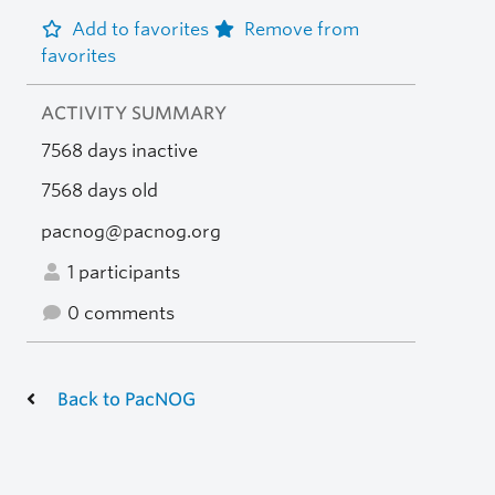
Add to favorites
Remove from
favorites
ACTIVITY SUMMARY
7568 days inactive
7568 days old
pacnog@pacnog.org
1 participants
0 comments
Back to PacNOG