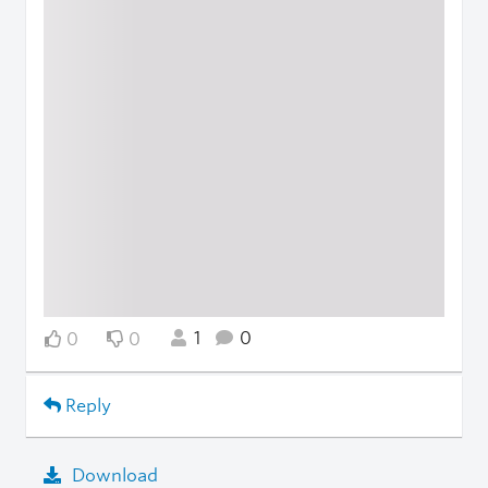
1
0
0
0
Reply
Download