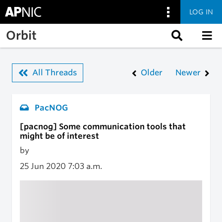
LOG IN
Skip to main content
Orbit
All Threads
Older
Newer
PacNOG
[pacnog] Some communication tools that
might be of interest
by
25 Jun 2020
7:03 a.m.