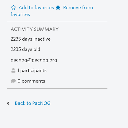
Add to favorites
Remove from
favorites
ACTIVITY SUMMARY
2235 days inactive
2235 days old
pacnog@pacnog.org
1 participants
0 comments
Back to PacNOG