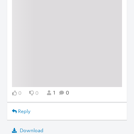
1
0
0
0
Reply
Download