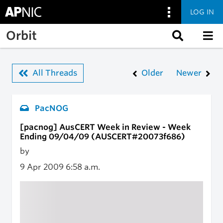
LOG IN
Skip to main content
Orbit
All Threads
Older
Newer
PacNOG
[pacnog] AusCERT Week in Review - Week
Ending 09/04/09 (AUSCERT#20073f686)
by
9 Apr 2009
6:58 a.m.