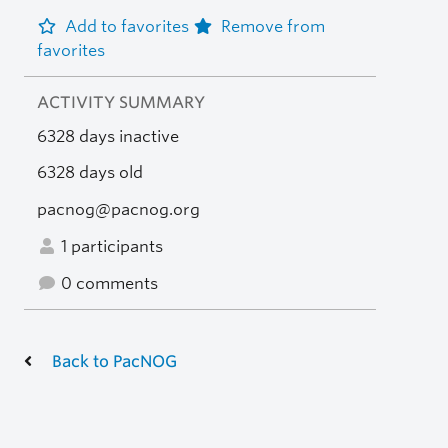
Add to favorites
Remove from
favorites
ACTIVITY SUMMARY
6328 days inactive
6328 days old
pacnog@pacnog.org
1 participants
0 comments
Back to PacNOG