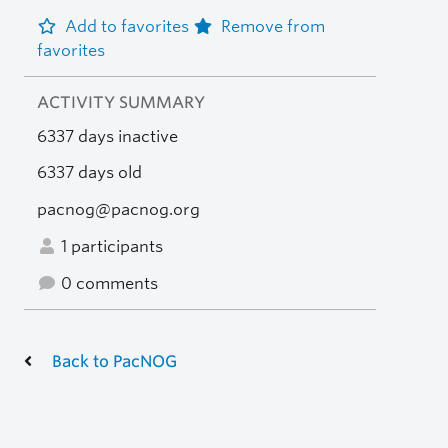
Add to favorites
Remove from
favorites
ACTIVITY SUMMARY
6337 days inactive
6337 days old
pacnog@pacnog.org
1 participants
0 comments
Back to PacNOG