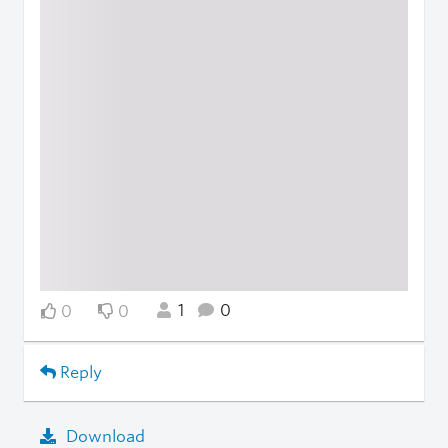
1
0
0
0
Reply
Download