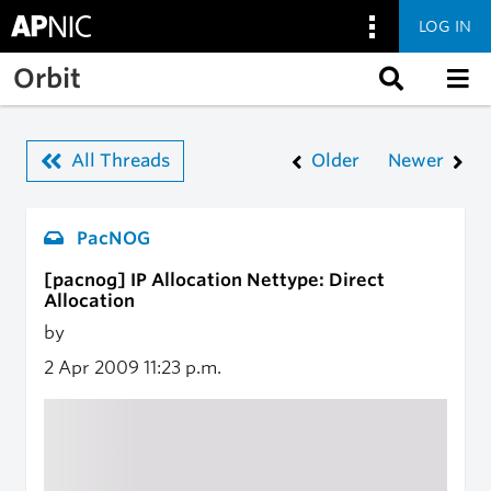
LOG IN
Skip to main content
Orbit
All Threads
Older
Newer
PacNOG
[pacnog] IP Allocation Nettype: Direct
Allocation
by
2 Apr 2009
11:23 p.m.