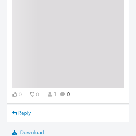
1
0
0
0
Reply
Download