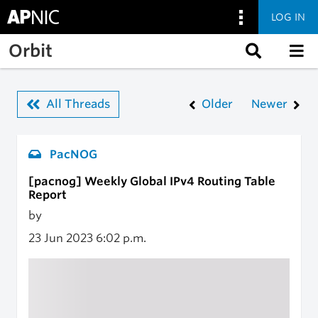
LOG IN
Skip to main content
Orbit
All Threads
Older
Newer
PacNOG
[pacnog] Weekly Global IPv4 Routing Table
Report
by
23 Jun 2023
6:02 p.m.