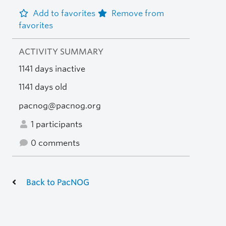
Add to favorites
Remove from
favorites
ACTIVITY SUMMARY
1141 days inactive
1141 days old
pacnog@pacnog.org
1 participants
0 comments
Back to PacNOG