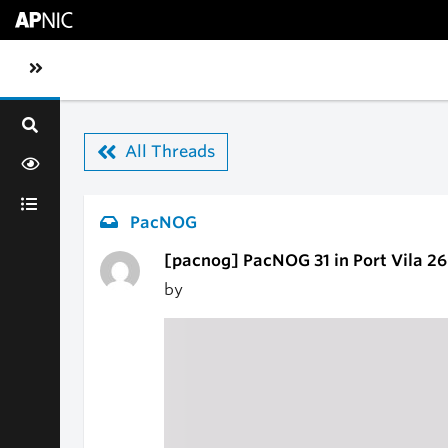
Skip to main content
Toggle sidebar navigation
All Threads
PacNOG
[pacnog] PacNOG 31 in Port Vila 2
by