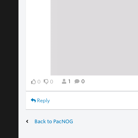
1
0
0
0
Reply
Back to PacNOG