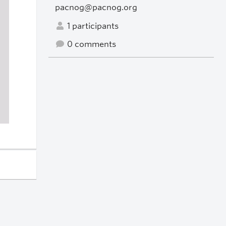
pacnog@pacnog.org
1 participants
0 comments