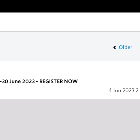
Older
6-30 June 2023 - REGISTER NOW
4 Jun 2023
2