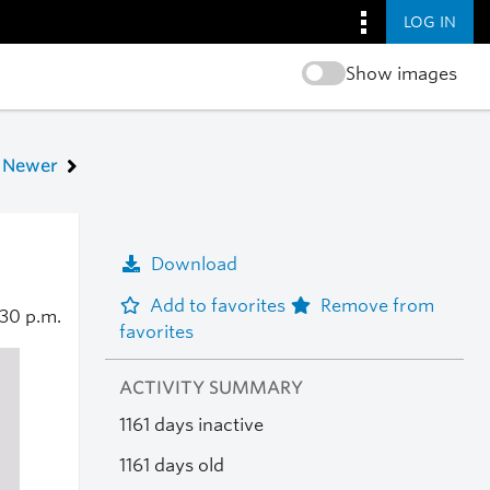
LOG IN
Show images
Newer
Download
Add to favorites
Remove from
:30 p.m.
favorites
ACTIVITY SUMMARY
1161 days inactive
1161 days old