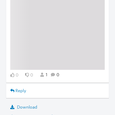
1
0
0
0
Reply
Download