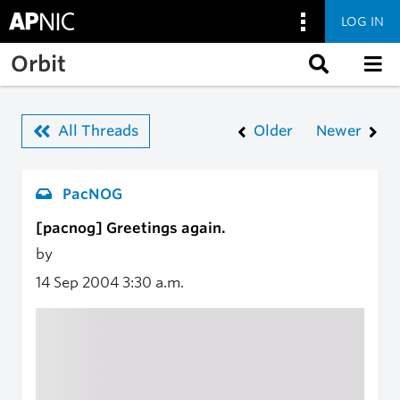
LOG IN
Skip to main content
Orbit
All Threads
Older
Newer
PacNOG
[pacnog] Greetings again.
by
14 Sep 2004
3:30 a.m.