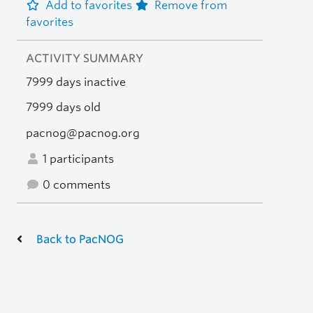
Add to favorites
Remove from
favorites
ACTIVITY SUMMARY
7999 days inactive
7999 days old
pacnog@pacnog.org
1 participants
0 comments
Back to PacNOG