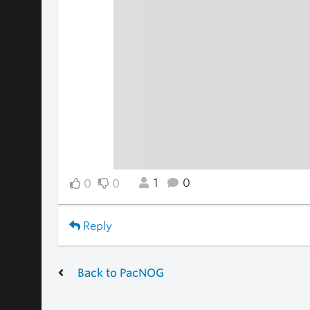
1
0
0
0
Reply
Back to PacNOG