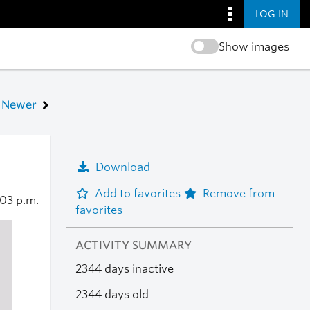
LOG IN
Show images
Newer
Download
Add to favorites
Remove from
:03 p.m.
favorites
ACTIVITY SUMMARY
2344 days inactive
2344 days old