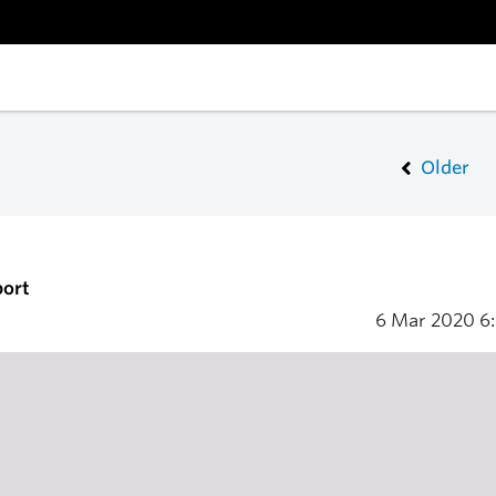
Older
port
6 Mar 2020
6