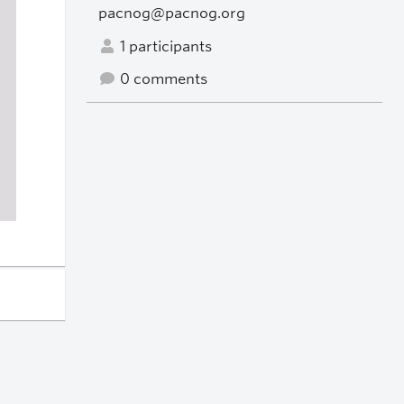
pacnog@pacnog.org
1 participants
0 comments