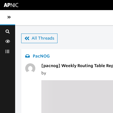
Skip to main content
Toggle sidebar navigation
All Threads
PacNOG
[pacnog] Weekly Routing Table Re
by