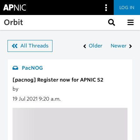
LOG IN
Skip to main content
Orbit
All Threads
Older
Newer
PacNOG
[pacnog] Register now for APNIC 52
by
19 Jul 2021
9:20 a.m.