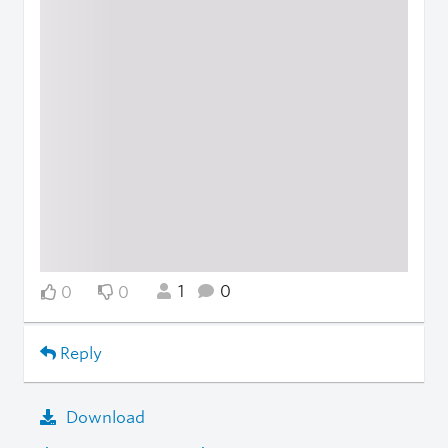
1
0
0
0
Reply
Download