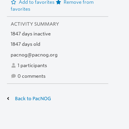
Add to favorites
Remove from
favorites
ACTIVITY SUMMARY
1847 days inactive
1847 days old
pacnog@pacnog.org
1 participants
0 comments
Back to PacNOG