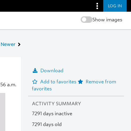
LOG IN
Show images
Newer
Download
Add to favorites
Remove from
:56 a.m.
favorites
ACTIVITY SUMMARY
7291 days inactive
7291 days old