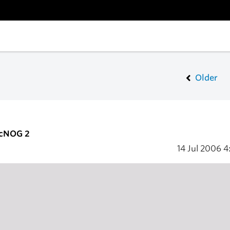
Older
acNOG 2
14 Jul 2006
4