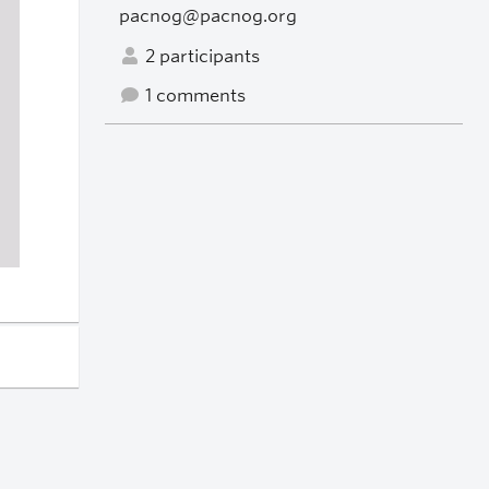
pacnog@pacnog.org
2 participants
1 comments