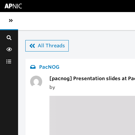
Skip to main content
Toggle sidebar navigation
All Threads
PacNOG
[pacnog] Presentation slides at P
by