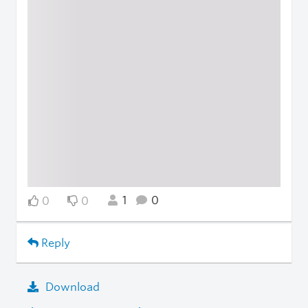
1
0
0
0
Reply
Download