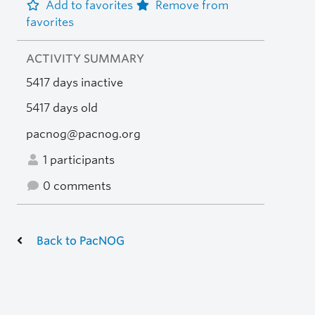
Add to favorites
Remove from
favorites
ACTIVITY SUMMARY
5417 days inactive
5417 days old
pacnog@pacnog.org
1 participants
0 comments
Back to PacNOG