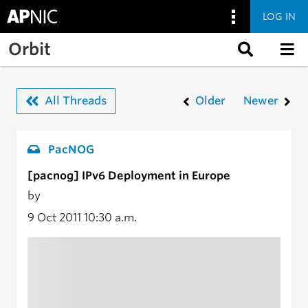
LOG IN
Skip to main content
Orbit
All Threads
Older
Newer
PacNOG
[pacnog] IPv6 Deployment in Europe
by
9 Oct 2011
10:30 a.m.