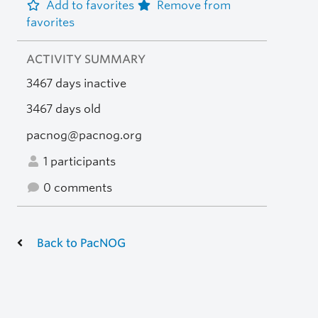
Add to favorites
Remove from
favorites
ACTIVITY SUMMARY
3467 days inactive
3467 days old
pacnog@pacnog.org
1 participants
0 comments
Back to PacNOG