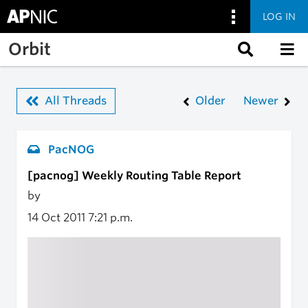
LOG IN
Skip to main content
Orbit
All Threads
Older
Newer
PacNOG
[pacnog] Weekly Routing Table Report
by
14 Oct 2011
7:21 p.m.