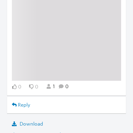
1
0
0
0
Reply
Download