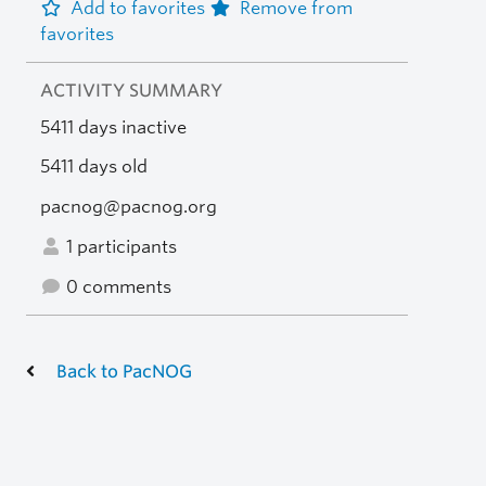
Add to favorites
Remove from
favorites
ACTIVITY SUMMARY
5411 days inactive
5411 days old
pacnog@pacnog.org
1 participants
0 comments
Back to PacNOG