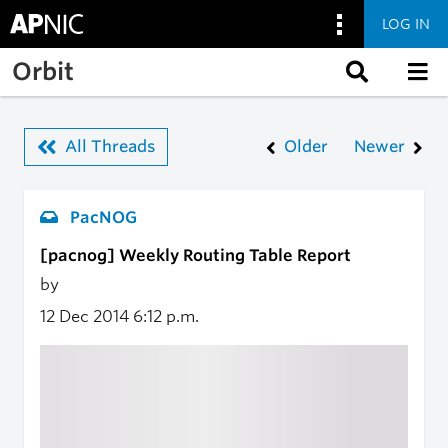
LOG IN
Skip to main content
Orbit
All Threads
Older
Newer
PacNOG
[pacnog] Weekly Routing Table Report
by
12 Dec 2014
6:12 p.m.