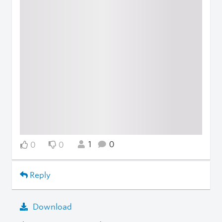
1
0
0
0
Reply
Download