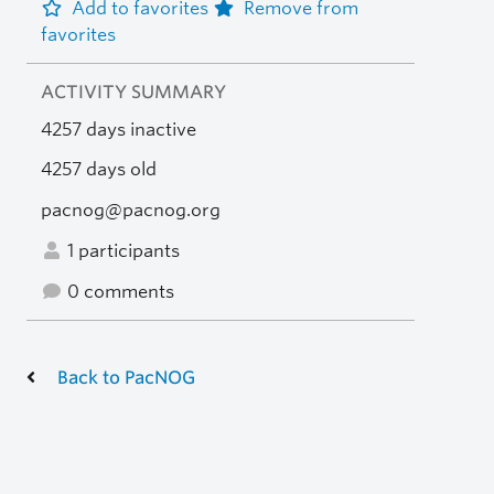
Add to favorites
Remove from
favorites
ACTIVITY SUMMARY
4257 days inactive
4257 days old
pacnog@pacnog.org
1 participants
0 comments
Back to PacNOG