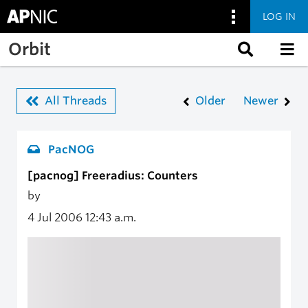
LOG IN
Skip to main content
Orbit
All Threads
Older
Newer
PacNOG
[pacnog] Freeradius: Counters
by
4 Jul 2006
12:43 a.m.