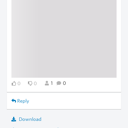
1
0
0
0
Reply
Download