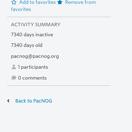
Add to favorites
Remove from
favorites
ACTIVITY SUMMARY
7340 days inactive
7340 days old
pacnog@pacnog.org
1 participants
0 comments
Back to PacNOG