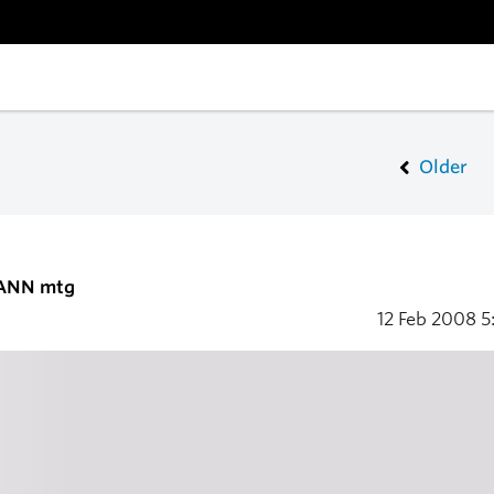
Older
CANN mtg
12 Feb 2008
5