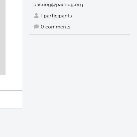
pacnog@pacnog.org
1 participants
0 comments