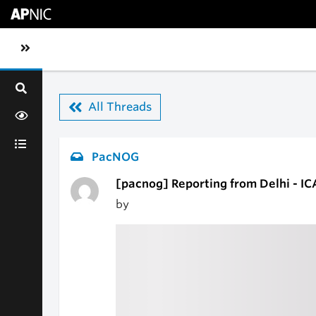
Skip to main content
Toggle sidebar navigation
All Threads
PacNOG
[pacnog] Reporting from Delhi - I
by