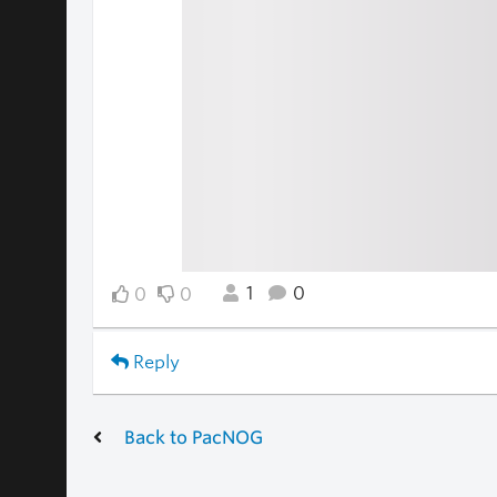
1
0
0
0
Reply
Back to PacNOG