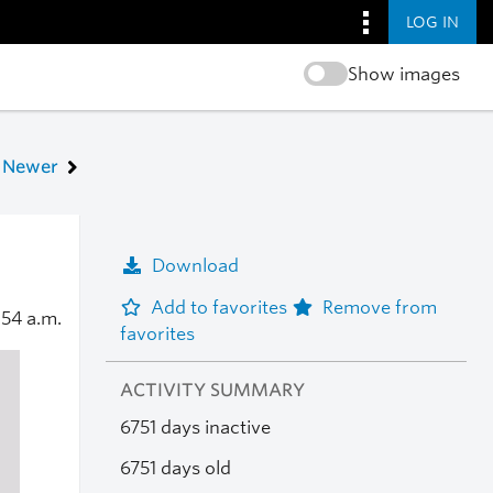
LOG IN
Show images
Newer
Download
Add to favorites
Remove from
:54 a.m.
favorites
ACTIVITY SUMMARY
6751 days inactive
6751 days old