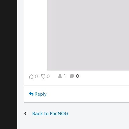
1
0
0
0
Reply
Back to PacNOG