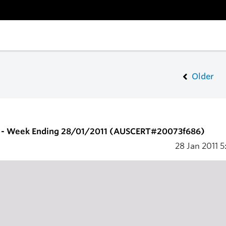
Older
 - Week Ending 28/01/2011 (AUSCERT#20073f686)
28 Jan 2011
5