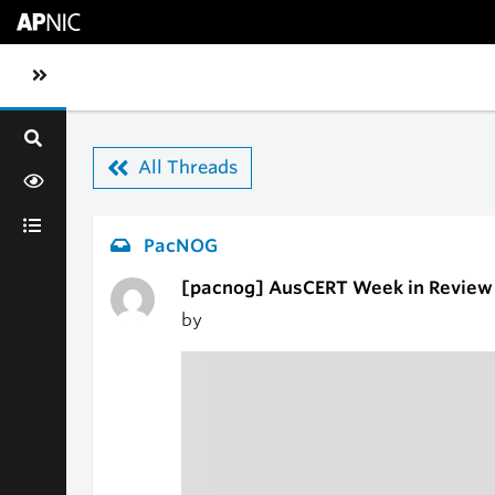
Skip to main content
Toggle sidebar navigation
All Threads
PacNOG
[pacnog] AusCERT Week in Review
by