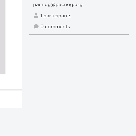
pacnog@pacnog.org
1 participants
0 comments