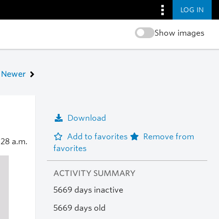
LOG IN
Show images
Newer
Download
Add to favorites
Remove from
:28 a.m.
favorites
ACTIVITY SUMMARY
5669 days inactive
5669 days old