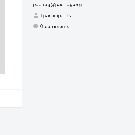
pacnog@pacnog.org
1 participants
0 comments