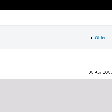
Older
30 Apr 200