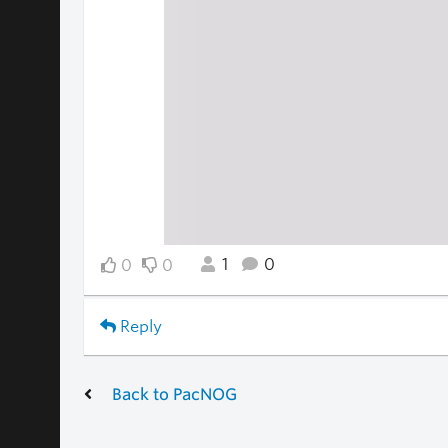
1
0
0
0
Reply
Back to PacNOG