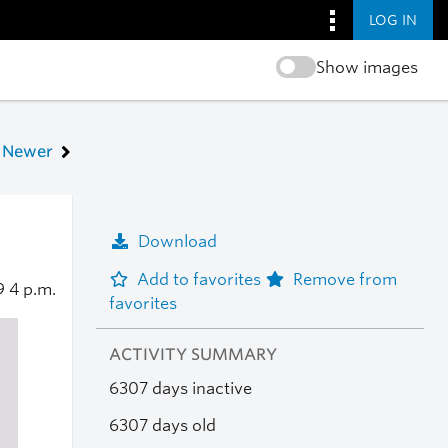
LOG IN
Show images
Newer
Download
Add to favorites
Remove from
9
4 p.m.
favorites
ACTIVITY SUMMARY
6307 days inactive
6307 days old