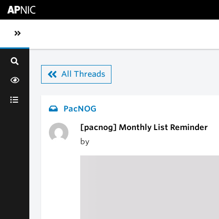
Skip to main content
Toggle sidebar navigation
All Threads
PacNOG
[pacnog] Monthly List Reminder
by