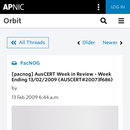
LOG IN
Skip to main content
Orbit
All Threads
Older
Newer
PacNOG
[pacnog] AusCERT Week in Review - Week
Ending 13/02/2009 (AUSCERT#20073f686)
by
13 Feb 2009
6:44 a.m.