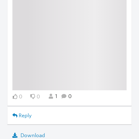
1
0
0
0
Reply
Download