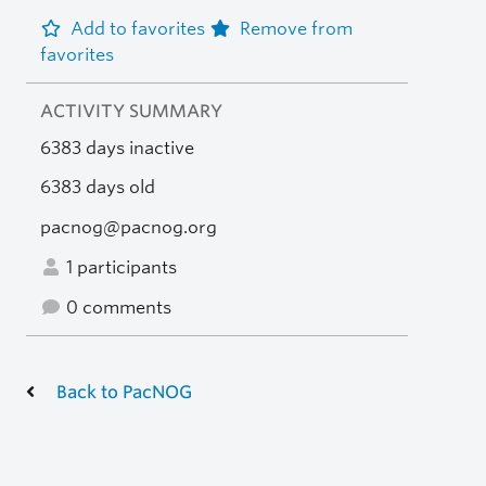
Add to favorites
Remove from
favorites
ACTIVITY SUMMARY
6383 days inactive
6383 days old
pacnog@pacnog.org
1 participants
0 comments
Back to PacNOG