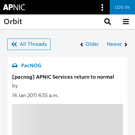
LOG IN
Skip to main content
Orbit
All Threads
Older
Newer
PacNOG
[pacnog] APNIC Services return to normal
by
14 Jan 2011
4:55 a.m.