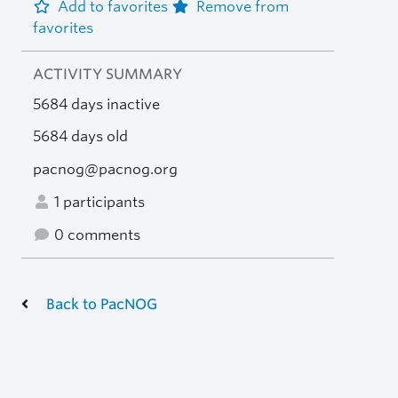
Add to favorites
Remove from
favorites
ACTIVITY SUMMARY
5684 days inactive
5684 days old
pacnog@pacnog.org
1 participants
0 comments
Back to PacNOG