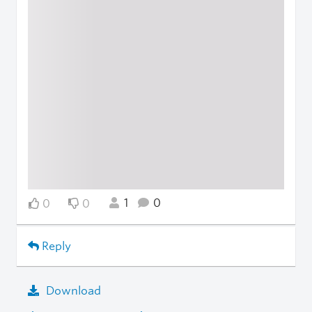
1
0
0
0
Reply
Download