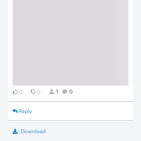
1
0
0
0
Reply
Download