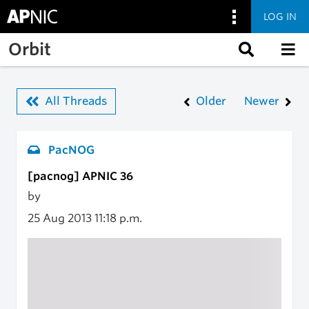
LOG IN
Skip to main content
Orbit
All Threads
Older
Newer
PacNOG
[pacnog] APNIC 36
by
25 Aug 2013
11:18 p.m.