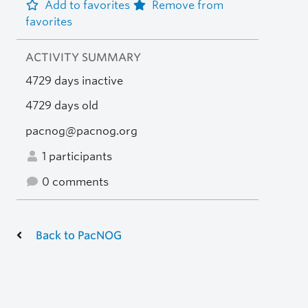
Add to favorites
Remove from
favorites
ACTIVITY SUMMARY
4729 days inactive
4729 days old
pacnog@pacnog.org
1 participants
0 comments
Back to PacNOG