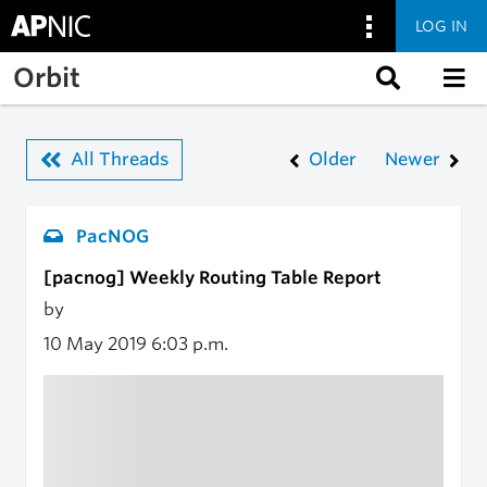
LOG IN
Skip to main content
Orbit
All Threads
Older
Newer
PacNOG
[pacnog] Weekly Routing Table Report
by
10 May 2019
6:03 p.m.