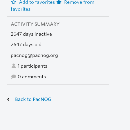
Add to favorites
Remove from
favorites
ACTIVITY SUMMARY
2647 days inactive
2647 days old
pacnog@pacnog.org
1 participants
0 comments
Back to PacNOG