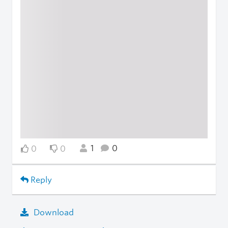
1
0
0
0
Reply
Download