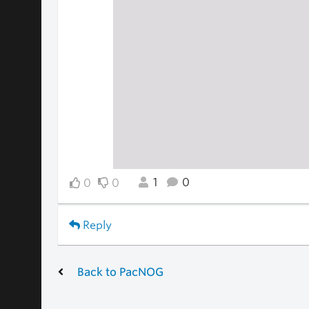
1
0
0
0
Reply
Back to PacNOG