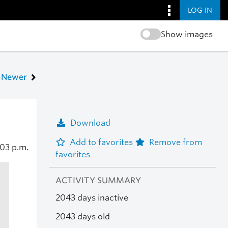
LOG IN
Show images
Newer
Download
Add to favorites
Remove from
:03 p.m.
favorites
ACTIVITY SUMMARY
2043 days inactive
2043 days old