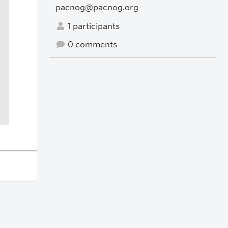
pacnog@pacnog.org
1 participants
0 comments