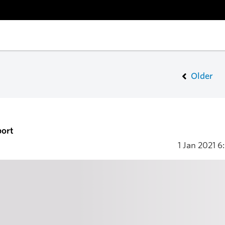
Older
port
1 Jan 2021
6