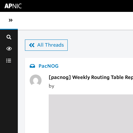
Skip to main content
Toggle sidebar navigation
All Threads
PacNOG
[pacnog] Weekly Routing Table Re
by