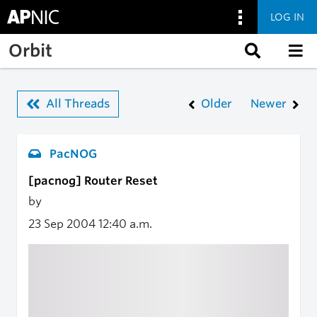
LOG IN
Skip to main content
Orbit
All Threads
Older
Newer
PacNOG
[pacnog] Router Reset
by
23 Sep 2004
12:40 a.m.