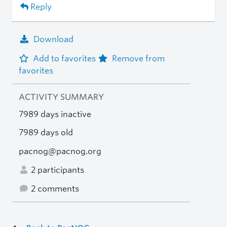
Reply
Download
Add to favorites
Remove from
favorites
ACTIVITY SUMMARY
7989 days inactive
7989 days old
pacnog@pacnog.org
2 participants
2 comments