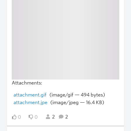
Attachments:
attachment.gif
(image/gif — 494 bytes)
attachment.jpe
(image/jpeg — 16.4 KB)
2
2
0
0