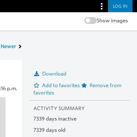
LOG IN
Show images
Newer
Download
Add to favorites
Remove from
:16 p.m.
favorites
ACTIVITY SUMMARY
7339 days inactive
7339 days old