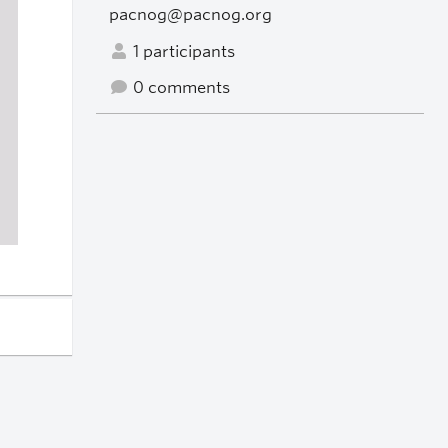
pacnog@pacnog.org
1 participants
0 comments