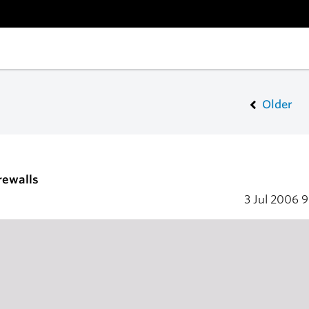
Older
irewalls
3 Jul 2006
9