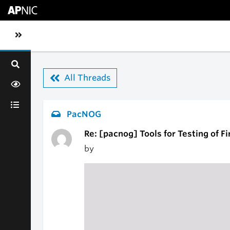
Skip to main content
Toggle sidebar navigation
All Threads
PacNOG
Re: [pacnog] Tools for Testing of F
by