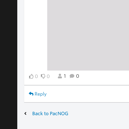
1
0
0
0
Reply
Back to PacNOG