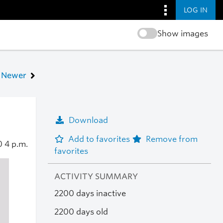
LOG IN
Show images
Newer
Download
Add to favorites
Remove from
20
4 p.m.
favorites
ACTIVITY SUMMARY
2200 days inactive
2200 days old