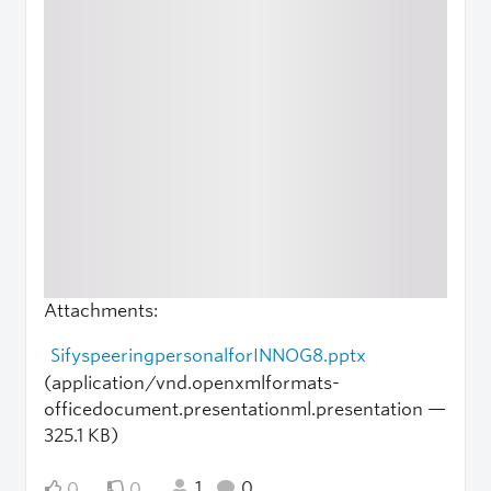
Attachments:
SifyspeeringpersonalforINNOG8.pptx
(application/vnd.openxmlformats-
officedocument.presentationml.presentation —
325.1 KB)
1
0
0
0