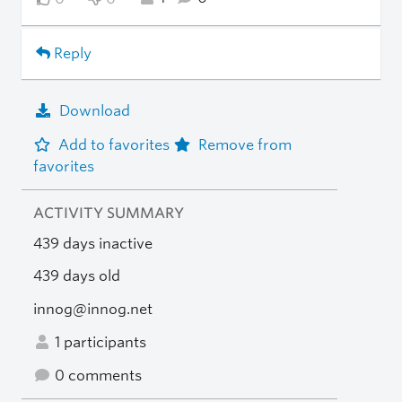
Reply
Download
Add to favorites
Remove from
favorites
ACTIVITY SUMMARY
439 days inactive
439 days old
innog@innog.net
1 participants
0 comments