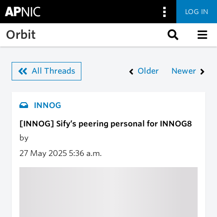
LOG IN
Skip to main content
Orbit
All Threads
Older
Newer
INNOG
[INNOG] Sify’s peering personal for INNOG8
by
27 May 2025
5:36 a.m.