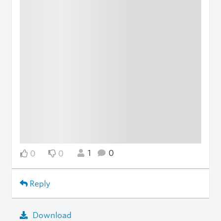
1
0
0
0
Reply
Download