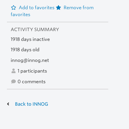
Add to favorites
Remove from
favorites
ACTIVITY SUMMARY
1918 days inactive
1918 days old
innog@innog.net
1 participants
0 comments
Back to INNOG