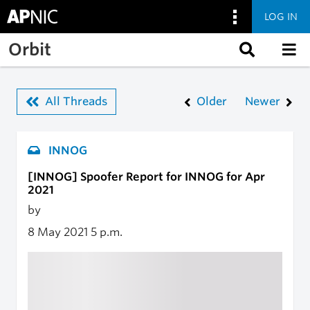
LOG IN
Skip to main content
Orbit
All Threads
Older
Newer
INNOG
[INNOG] Spoofer Report for INNOG for Apr
2021
by
8 May 2021
5 p.m.