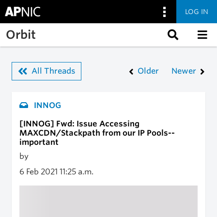
LOG IN
Skip to main content
Orbit
All Threads
Older
Newer
INNOG
[INNOG] Fwd: Issue Accessing
MAXCDN/Stackpath from our IP Pools--
important
by
6 Feb 2021
11:25 a.m.