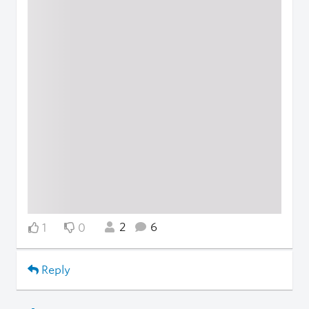
2
6
1
0
Reply