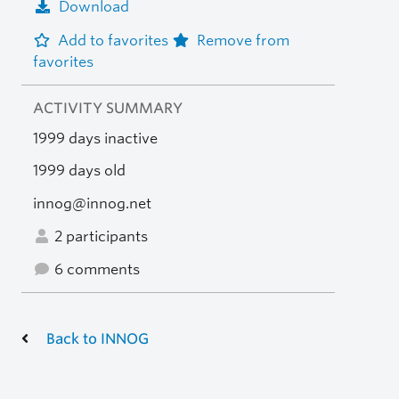
Download
Add to favorites
Remove from
favorites
ACTIVITY SUMMARY
1999 days inactive
1999 days old
innog@innog.net
2 participants
6 comments
Back to INNOG