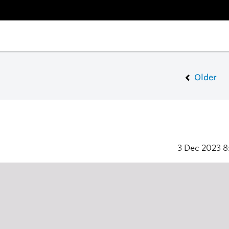
Older
3 Dec 2023
8