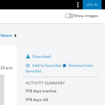
LOG IN
Show images
Newer
Download
Add to favorites
Remove from
:23 a.m.
favorites
ACTIVITY SUMMARY
978 days inactive
978 days old