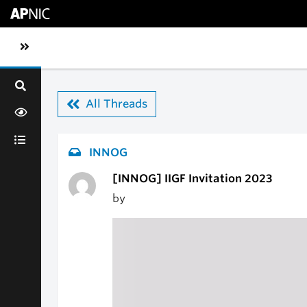
Skip to main content
Toggle sidebar navigation
All Threads
INNOG
[INNOG] IIGF Invitation 2023
by