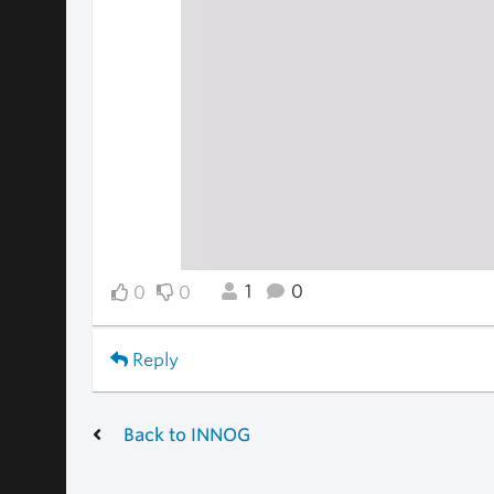
1
0
0
0
Reply
Back to INNOG