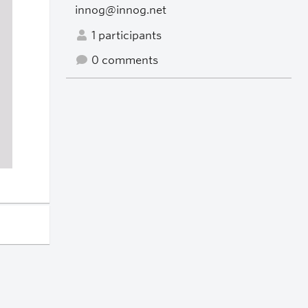
innog@innog.net
1 participants
0 comments