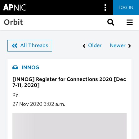
LOG IN
Skip to main content
Orbit
All Threads
Older
Newer
INNOG
[INNOG] Register for Connections 2020 [Dec
7-11, 2020]
by
27 Nov 2020
3:02 a.m.