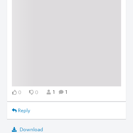
1
1
0
0
Reply
Download