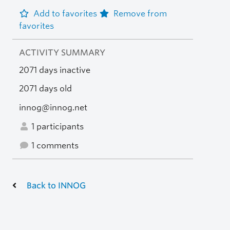
Add to favorites
Remove from
favorites
ACTIVITY SUMMARY
2071 days inactive
2071 days old
innog@innog.net
1 participants
1 comments
Back to INNOG