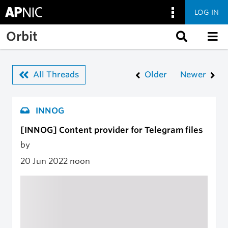
LOG IN
Skip to main content
Orbit
All Threads
Older
Newer
INNOG
[INNOG] Content provider for Telegram files
by
20 Jun 2022
noon