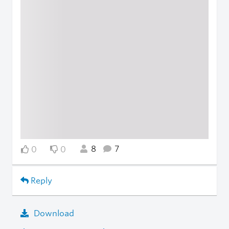
8
7
0
0
Reply
Download