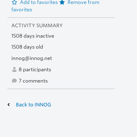
Add to favorites
Remove from
favorites
ACTIVITY SUMMARY
1508 days inactive
1508 days old
innog@innog.net
8 participants
7 comments
Back to INNOG