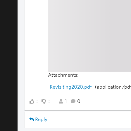
Attachments:
Revisiting2020.pdf
(application/pd
1
0
0
0
Reply