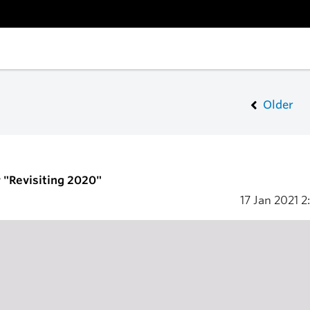
Older
"Revisiting 2020"
17 Jan 2021
2