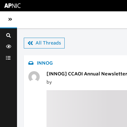
Skip to main content
Toggle sidebar navigation
All Threads
INNOG
[INNOG] CCAOI Annual Newsletter 
by