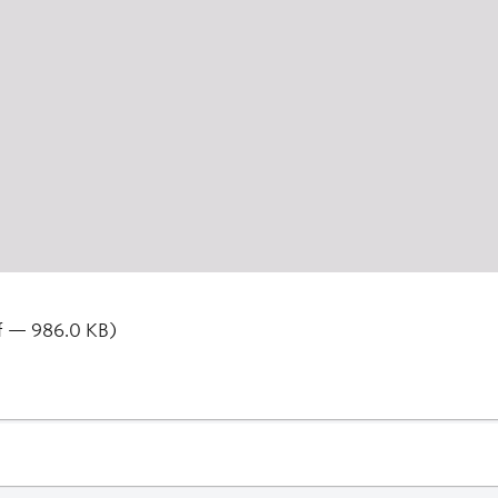
f — 986.0 KB)