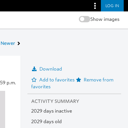
LOG IN
Show images
Newer
Download
Add to favorites
Remove from
:59 p.m.
favorites
ACTIVITY SUMMARY
2029 days inactive
2029 days old