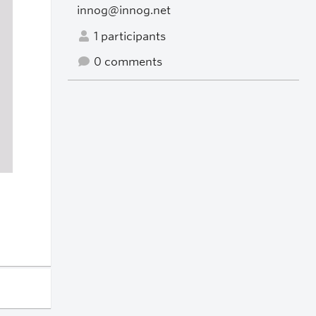
innog@innog.net
1 participants
0 comments