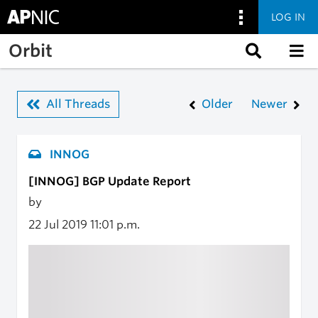
LOG IN
Skip to main content
Orbit
All Threads
Older
Newer
INNOG
[INNOG] BGP Update Report
by
22 Jul 2019
11:01 p.m.