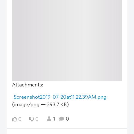
Attachments:
Screenshot2019-07-20at11.22.39AM.png
(image/png — 393.7 KB)
1
0
0
0