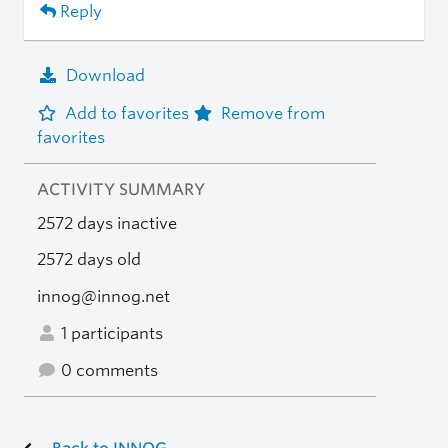
Reply
Download
Add to favorites
Remove from
favorites
ACTIVITY SUMMARY
2572 days inactive
2572 days old
innog@innog.net
1 participants
0 comments