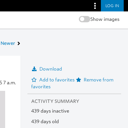
LOG IN
Show images
Newer
Download
Add to favorites
Remove from
25
7 a.m.
favorites
ACTIVITY SUMMARY
439 days inactive
439 days old