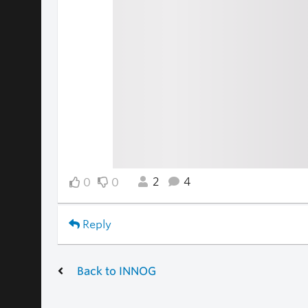
2
4
0
0
Reply
Back to INNOG