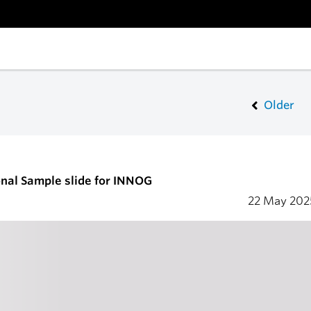
Older
nal Sample slide for INNOG
22 May 20