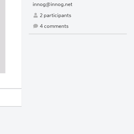
innog@innog.net
2 participants
4 comments