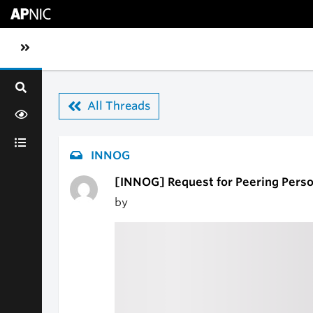
Skip to main content
Toggle sidebar navigation
All Threads
INNOG
[INNOG] Request for Peering Perso
by