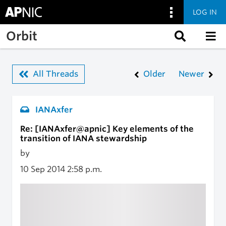
LOG IN
Skip to main content
Orbit
All Threads
Older
Newer
IANAxfer
Re: [IANAxfer@apnic] Key elements of the
transition of IANA stewardship
by
10 Sep 2014
2:58 p.m.