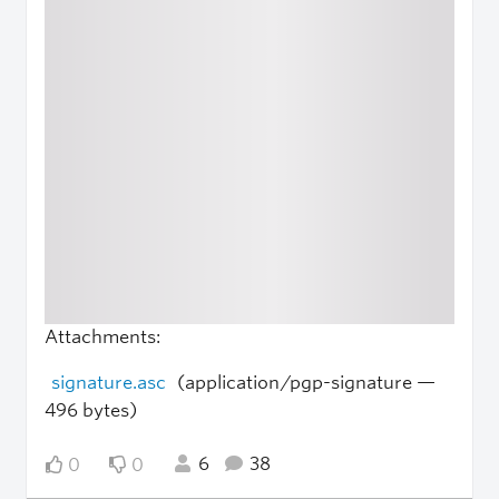
Attachments:
signature.asc
(application/pgp-signature —
496 bytes)
6
38
0
0