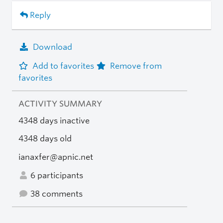
Reply
Download
Add to favorites
Remove from
favorites
ACTIVITY SUMMARY
4348 days inactive
4348 days old
ianaxfer@apnic.net
6 participants
38 comments