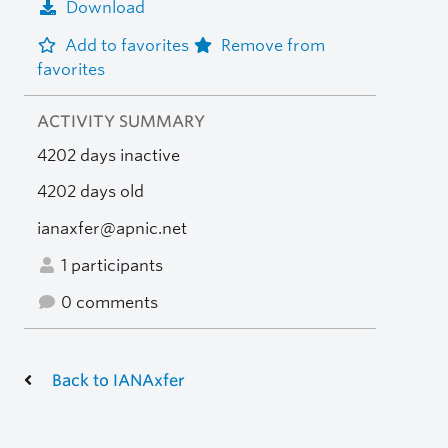
Download
Add to favorites
Remove from
favorites
ACTIVITY SUMMARY
4202 days inactive
4202 days old
ianaxfer@apnic.net
1 participants
0 comments
Back to IANAxfer