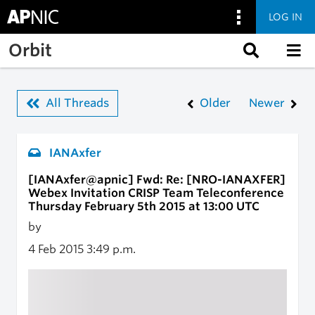
LOG IN
Skip to main content
Orbit
All Threads
Older
Newer
IANAxfer
[IANAxfer@apnic] Fwd: Re: [NRO-IANAXFER]
Webex Invitation CRISP Team Teleconference
Thursday February 5th 2015 at 13:00 UTC
by
4 Feb 2015
3:49 p.m.