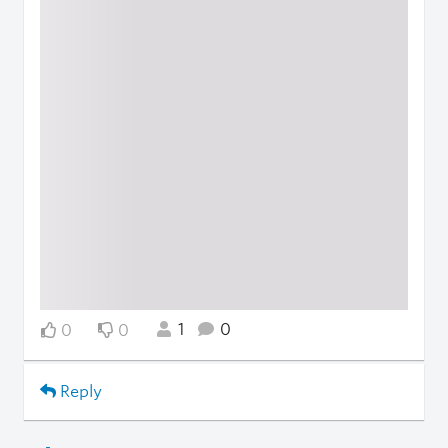
1
0
0
0
Reply