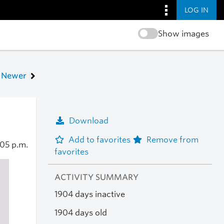
LOG IN
Show images
Newer
Download
Add to favorites
Remove from
:05 p.m.
favorites
ACTIVITY SUMMARY
1904 days inactive
1904 days old