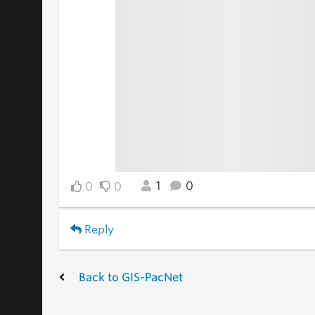
1
0
0
0
Reply
Back to GIS-PacNet