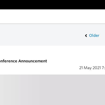
Older
onference Announcement
21 May 2021
7