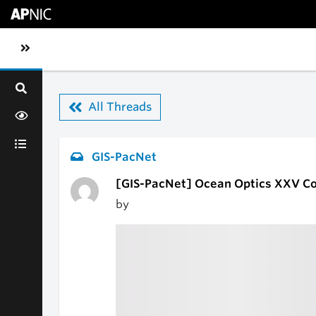
Skip to main content
Toggle sidebar navigation
All Threads
GIS-PacNet
[GIS-PacNet] Ocean Optics XXV C
by