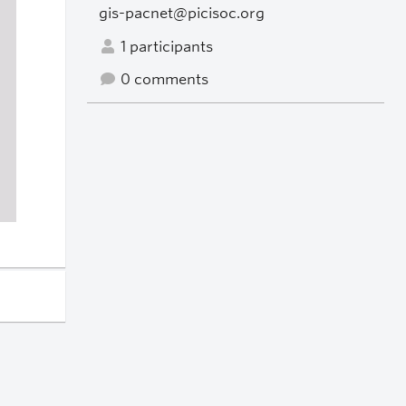
gis-pacnet@picisoc.org
1 participants
0 comments