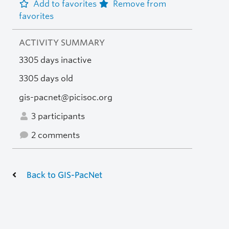
Add to favorites
Remove from
favorites
ACTIVITY SUMMARY
3305 days inactive
3305 days old
gis-pacnet@picisoc.org
3 participants
2 comments
Back to GIS-PacNet