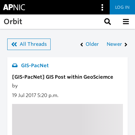
LOG IN
Skip to main content
Orbit
All Threads
Older
Newer
GIS-PacNet
[GIS-PacNet] GIS Post within GeoSciemce
by
19 Jul 2017
5:20 p.m.