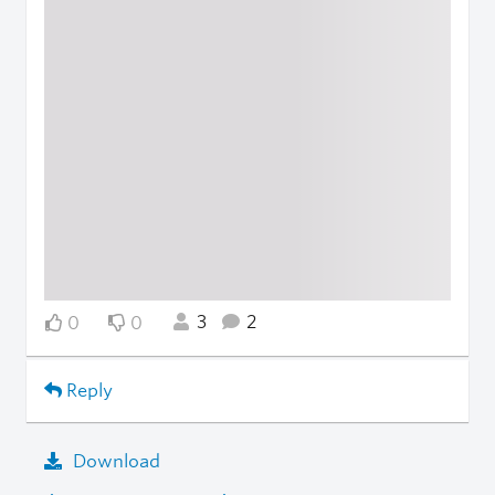
3
2
0
0
Reply
Download