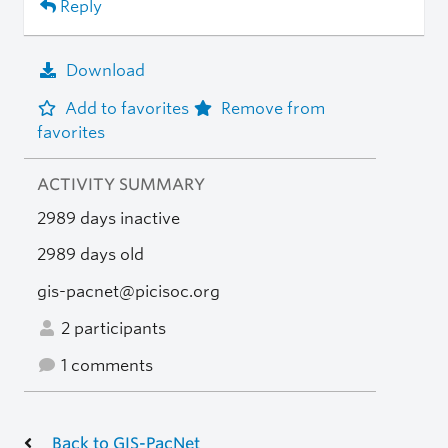
Reply
Download
Add to favorites
Remove from
favorites
ACTIVITY SUMMARY
2989 days inactive
2989 days old
gis-pacnet@picisoc.org
2 participants
1 comments
Back to GIS-PacNet