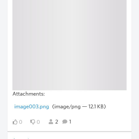
Attachments:
image003.png
(image/png — 12.1 KB)
2
1
0
0