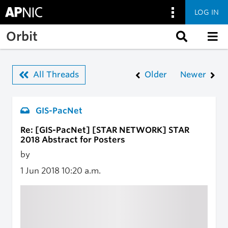
LOG IN
Skip to main content
Orbit
All Threads
Older
Newer
GIS-PacNet
Re: [GIS-PacNet] [STAR NETWORK] STAR
2018 Abstract for Posters
by
1 Jun 2018
10:20 a.m.